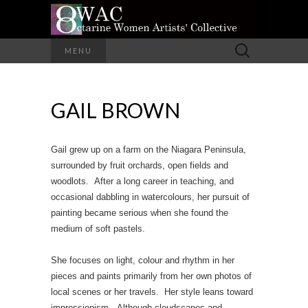
A Group of Eight Artists All Working in
Search
MENU
Different Media
for:
OCTARINE
GAIL BROWN
WOMEN
ARTISTS'
Gail grew up on a farm on the Niagara Peninsula,
COLLECTIVE
surrounded by fruit orchards, open fields and
woodlots. After a long career in teaching, and
occasional dabbling in watercolours, her pursuit of
painting became serious when she found the
medium of soft pastels.
She focuses on light, colour and rhythm in her
pieces and paints primarily from her own photos of
local scenes or her travels. Her style leans toward
impressionism. Although cloudscapes and