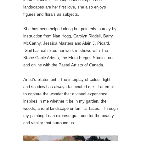
landscapes are her first love, she also enjoys
figures and florals as subjects.
She has been helped along her painterly journey by
instruction from Nan Hogg, Carolyn Riddell, Barry
McCarthy, Jessica Masters and Alain J. Picard.
Gail has exhibited her work in shows with The
Stone Gable Artists, the Elora Fergus Studio Tour
and online with the Pastel Artists of Canada.
Artist’s Statement: The interplay of colour, light
and shadow has always fascinated me. I attempt
to capture the wonder that a visual experience
inspires in me whether it be in my garden, the
woods, a rural landscape or familiar faces. Through
my painting I can express gratitude for the beauty
and vitality that surround us.