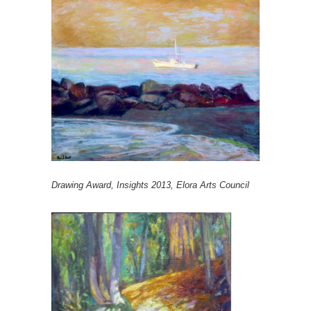
Drawing Award, Insights 2013, Elora Arts Council