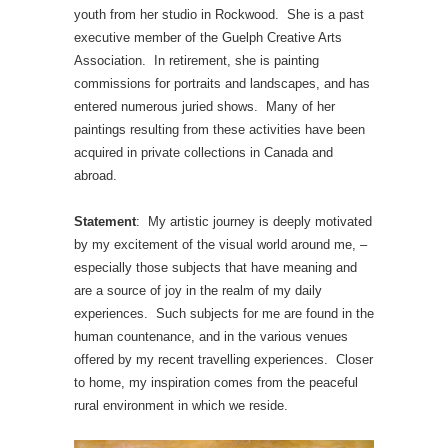
youth from her studio in Rockwood. She is a past
executive member of the Guelph Creative Arts
Association. In retirement, she is painting
commissions for portraits and landscapes, and has
entered numerous juried shows. Many of her
paintings resulting from these activities have been
acquired in private collections in Canada and
abroad.
Statement
: My artistic journey is deeply motivated
by my excitement of the visual world around me, –
especially those subjects that have meaning and
are a source of joy in the realm of my daily
experiences. Such subjects for me are found in the
human countenance, and in the various venues
offered by my recent travelling experiences. Closer
to home, my inspiration comes from the peaceful
rural environment in which we reside.