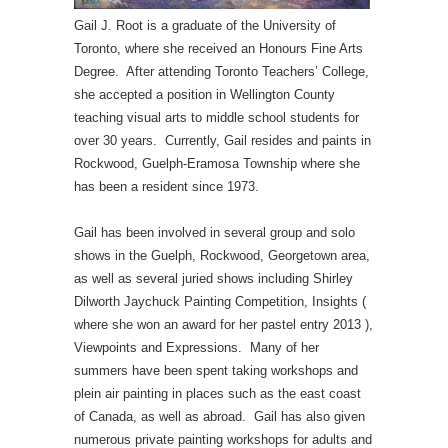
Gail J. Root is a graduate of the University of
Toronto, where she received an Honours Fine Arts
Degree. After attending Toronto Teachers’ College,
she accepted a position in Wellington County
teaching visual arts to middle school students for
over 30 years. Currently, Gail resides and paints in
Rockwood, Guelph-Eramosa Township where she
has been a resident since 1973.
Gail has been involved in several group and solo
shows in the Guelph, Rockwood, Georgetown area,
as well as several juried shows including Shirley
Dilworth Jaychuck Painting Competition, Insights (
where she won an award for her pastel entry 2013 ),
Viewpoints and Expressions. Many of her
summers have been spent taking workshops and
plein air painting in places such as the east coast
of Canada, as well as abroad. Gail has also given
numerous private painting workshops for adults and