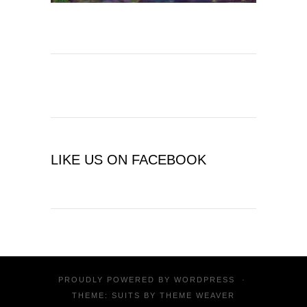
LIKE US ON FACEBOOK
PROUDLY POWERED BY
WORDPRESS
·
THEME: SUITS BY
THEME WEAVER