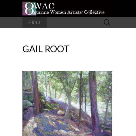
A Group of Eight Artists All Working in
Search
MENU
Different Media
for:
OCTARINE
GAIL ROOT
WOMEN
ARTISTS'
COLLECTIVE