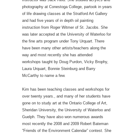
photography at Conestoga College, partook in years
of life drawing classes at the Stratford Art Gallery
and had five years of in depth oil painting
instruction from Roger Witmer of St. Jacobs. She
was later accepted at the University of Waterloo for
the fine arts program under Tony Urquart. There
have been many other artists/teachers along the
way and most recently she has attended
workshops taught by Doug Purdon, Vicky Brophy,
Laura Urquart, Bonnie Steinburg and Barry
McCarthy to name a few.
Kim has been teaching classes and workshops for
over twenty years., and many of her students have
gone on to study art at the Ontario College of Art,
Sheridan University, the University of Waterloo and
Guelph. They have also won numerous awards
most recently the 2008 and 2009 Robert Bateman
“Friends of the Environment Calendar” contest. She