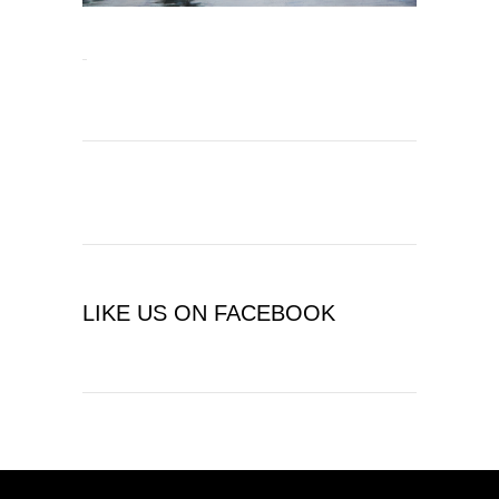
LIKE US ON FACEBOOK