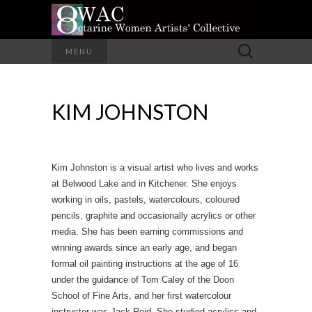
A Group of Eight Artists All Working in
Search
MENU
Different Media
for:
OCTARINE
KIM JOHNSTON
WOMEN
ARTISTS'
COLLECTIVE
Kim Johnston is a visual artist who lives and works
at Belwood Lake and in Kitchener. She enjoys
working in oils, pastels, watercolours, coloured
pencils, graphite and occasionally acrylics or other
media. She has been earning commissions and
winning awards since an early age, and began
formal oil painting instructions at the age of 16
under the guidance of Tom Caley of the Doon
School of Fine Arts, and her first watercolour
instructor was Jack Reid. She studied acrylics and