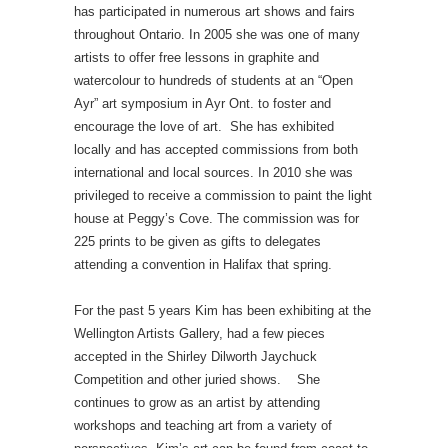
has participated in numerous art shows and fairs
throughout Ontario. In 2005 she was one of many
artists to offer free lessons in graphite and
watercolour to hundreds of students at an “Open
Ayr” art symposium in Ayr Ont. to foster and
encourage the love of art. She has exhibited
locally and has accepted commissions from both
international and local sources. In 2010 she was
privileged to receive a commission to paint the light
house at Peggy’s Cove. The commission was for
225 prints to be given as gifts to delegates
attending a convention in Halifax that spring.
For the past 5 years Kim has been exhibiting at the
Wellington Artists Gallery, had a few pieces
accepted in the Shirley Dilworth Jaychuck
Competition and other juried shows. She
continues to grow as an artist by attending
workshops and teaching art from a variety of