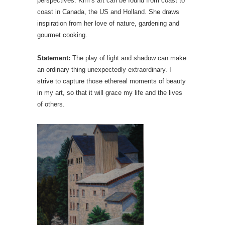
perspectives. Kim’s art can be found from coast to
coast in Canada, the US and Holland. She draws
inspiration from her love of nature, gardening and
gourmet cooking.
Statement:
The play of light and shadow can make
an ordinary thing unexpectedly extraordinary. I
strive to capture those ethereal moments of beauty
in my art, so that it will grace my life and the lives
of others.