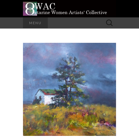
A Group of Eight Artists All Working in
Search
MENU
Different Media
for:
OCTARINE
WOMEN
ARTISTS'
COLLECTIVE