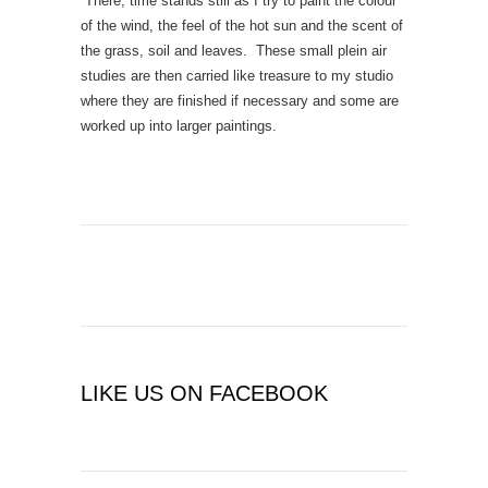
There, time stands still as I try to paint the colour
of the wind, the feel of the hot sun and the scent of
the grass, soil and leaves. These small plein air
studies are then carried like treasure to my studio
where they are finished if necessary and some are
worked up into larger paintings.
LIKE US ON FACEBOOK