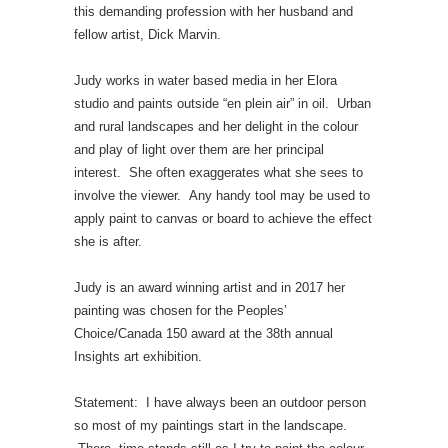
this demanding profession with her husband and
fellow artist, Dick Marvin.
Judy works in water based media in her Elora
studio and paints outside “en plein air” in oil. Urban
and rural landscapes and her delight in the colour
and play of light over them are her principal
interest. She often exaggerates what she sees to
involve the viewer. Any handy tool may be used to
apply paint to canvas or board to achieve the effect
she is after.
Judy is an award winning artist and in 2017 her
painting was chosen for the Peoples’
Choice/Canada 150 award at the 38th annual
Insights art exhibition.
Statement: I have always been an outdoor person
so most of my paintings start in the landscape.