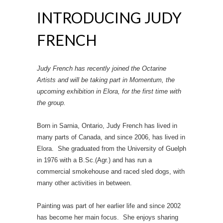
INTRODUCING JUDY
FRENCH
Judy French has recently joined the Octarine
Artists and will be taking part in Momentum, the
upcoming exhibition in Elora, for the first time with
the group.
Born in Sarnia, Ontario, Judy French has lived in
many parts of Canada, and since 2006, has lived in
Elora. She graduated from the University of Guelph
in 1976 with a B.Sc.(Agr.) and has run a
commercial smokehouse and raced sled dogs, with
many other activities in between.
Painting was part of her earlier life and since 2002
has become her main focus. She enjoys sharing