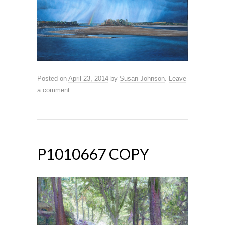
Posted on
April 23, 2014
by
Susan Johnson
.
Leave
a comment
P1010667 COPY