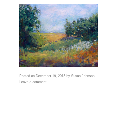
Posted on
December 19, 2013
by
Susan Johnson
.
Leave a comment