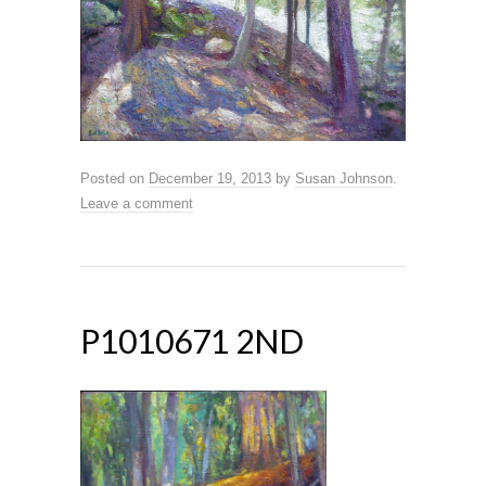
Posted on
December 19, 2013
by
Susan Johnson
.
Leave a comment
P1010671 2ND