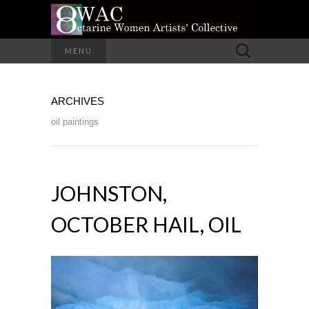
A Group of Eight Artists All Working in
Search
MENU
Different Media
for:
OCTARINE
ARCHIVES
WOMEN
oil paintings
ARTISTS'
COLLECTIVE
JOHNSTON,
OCTOBER HAIL, OIL