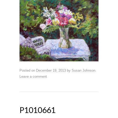
Posted on
December 19, 2013
by
Susan Johnson
.
Leave a comment
P1010661