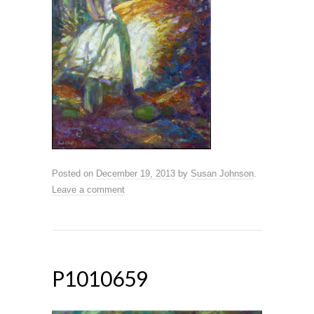
Posted on
December 19, 2013
by
Susan Johnson
.
Leave a comment
P1010659