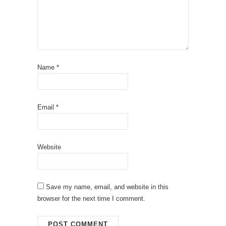
Name
*
Email
*
Website
Save my name, email, and website in this
browser for the next time I comment.