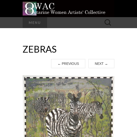
A Group of Eight Artists All Working in
Search
MENU
Different Media
for:
OCTARINE
ZEBRAS
WOMEN
ARTISTS'
←
PREVIOUS
NEXT
→
COLLECTIVE