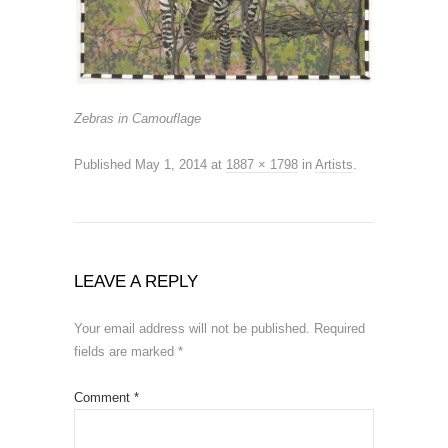
Zebras in Camouflage
Published
May 1, 2014
at
1887 × 1798
in
Artists
.
LEAVE A REPLY
Your email address will not be published.
Required
fields are marked
*
Comment
*