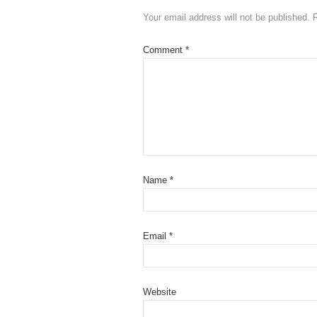
Your email address will not be published.
Comment
*
Name
*
Email
*
Website