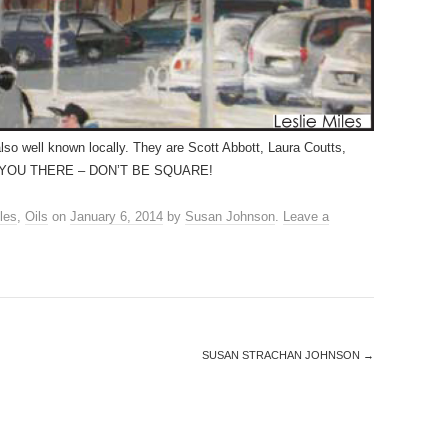
also well known locally. They are Scott Abbott, Laura Coutts,
SEE YOU THERE – DON’T BE SQUARE!
les
,
Oils
on
January 6, 2014
by
Susan Johnson
.
Leave a
SUSAN STRACHAN JOHNSON
→