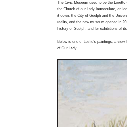
The Civic Museum used to be the Loretto Co
the Church of our Lady Immaculate, an icon
it down, the City of Guelph and the Univer
reality, and the new museum opened in 201
history of Guelph, and for exhibitions of its
Below is one of Leslie’s paintings, a view
of Our Lady.