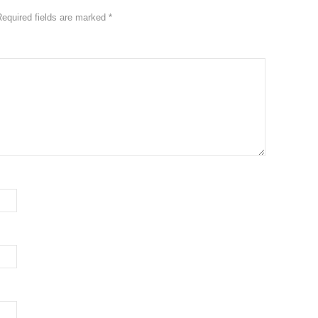
Required fields are marked
*