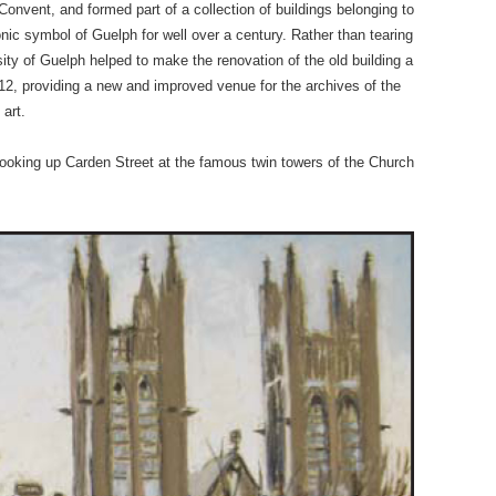
nvent, and formed part of a collection of buildings belonging to
ic symbol of Guelph for well over a century. Rather than tearing
sity of Guelph helped to make the renovation of the old building a
2, providing a new and improved venue for the archives of the
 art.
 looking up Carden Street at the famous twin towers of the Church