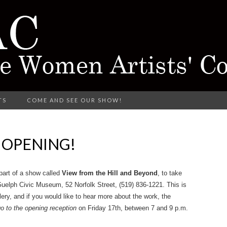
rking in Different Media
TS
COME AND SEE OUR SHOW!
CTARINE 
S OPENING!
TISTS' COL
part of a show called
View from the Hill and Beyond
, to take
Guelph Civic Museum, 52 Norfolk Street, (519) 836-1221. This is
lery, and if you would like to hear more about the work, the
o to the opening reception
on Friday 17th, between 7 and 9 p.m.