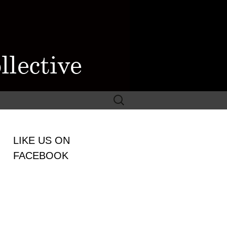
Search
for:
WOMEN
LIKE US ON
LECTIVE
FACEBOOK