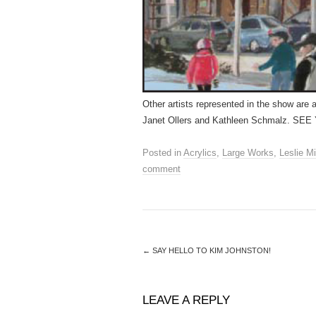
Other artists represented in the show are 
Janet Ollers and Kathleen Schmalz. 
Posted in
Acrylics
,
Large Works
,
Leslie Mi
comment
←
SAY HELLO TO KIM JOHNSTON!
LEAVE A REPLY