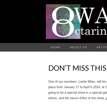
A Group of Eight Artists All Wo
HOME
ABOUT US
ARTIS
O
DON’T MISS THI
AR
One of our members, Leslie Miles, will be 
place from January 17 to April 6 2014, at 
going to be a special show in a special gal
artists, and the raison d’être of the show,
g