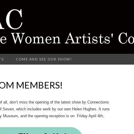
rking in Different Media
TS
COME AND SEE OUR SHOW!
CTARINE 
ROM MEMBERS!
TISTS' COL
 all, don’t miss the opening of the latest show by Connections
of Seven,
which includes work by our own Helen Hughes. It runs
ty Museum, and the opening reception is on Friday April 4th,