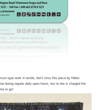
on type work in textile, don’t miss this piece by Helen.
 during regular daily open hours, but no fee is charged the
ime to go!