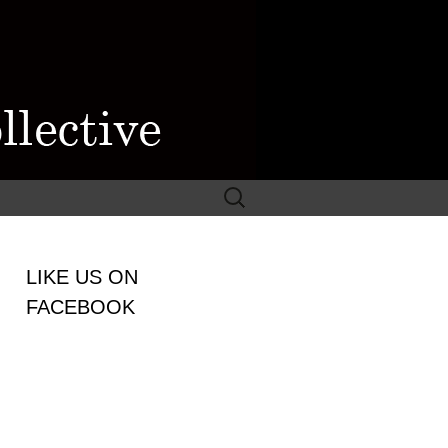
Search
for:
WOMEN
LIKE US ON
LECTIVE
FACEBOOK