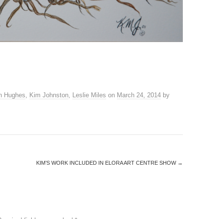
n Hughes
,
Kim Johnston
,
Leslie Miles
on
March 24, 2014
by
KIM’S WORK INCLUDED IN ELORA ART CENTRE SHOW
→