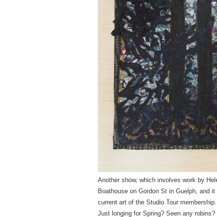
Another show, which involves work by Hele
Boathouse
on Gordon St
in Guelph, and it
current art of the Studio Tour membership.
Just longing for Spring? Seen any robins? 