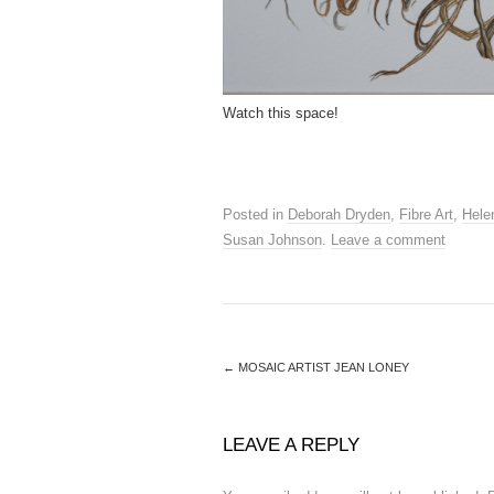
Watch this space!
Posted in
Deborah Dryden
,
Fibre Art
,
Hele
Susan Johnson
.
Leave a comment
←
MOSAIC ARTIST JEAN LONEY
LEAVE A REPLY