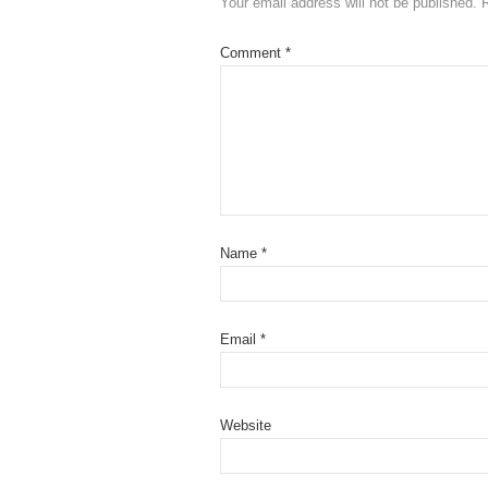
Your email address will not be published.
Comment
*
Name
*
Email
*
Website