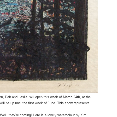
n, Deb and Leslie, will open this week of March 24th, at the
 will be up until the first week of June. This show represents
Well, they’re coming! Here is a lovely watercolour by Kim