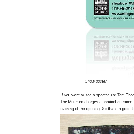
Show poster
If you want to see a spectacular Tom Thoms
The Museum charges a nominal entrance fee
evening of the opening. So that’s a good t