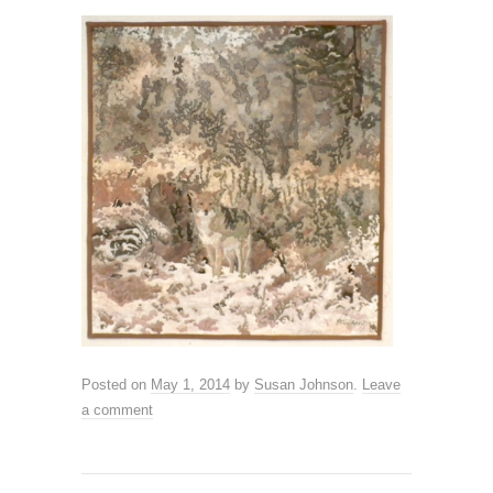
Posted on
May 1, 2014
by
Susan Johnson
.
Leave
a comment