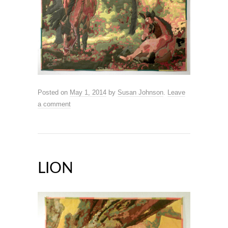
Posted on
May 1, 2014
by
Susan Johnson
.
Leave
a comment
LION