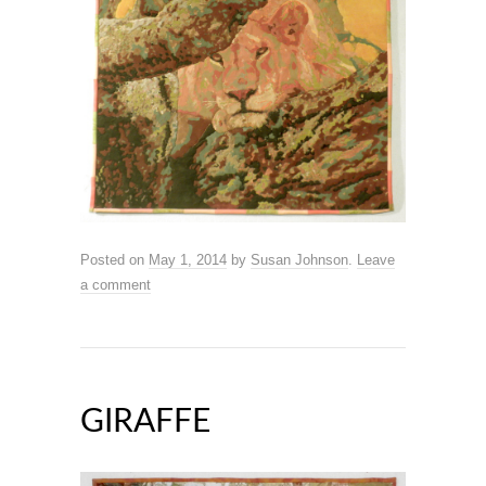
Posted on
May 1, 2014
by
Susan Johnson
.
Leave
a comment
GIRAFFE