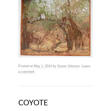
Posted on
May 1, 2014
by
Susan Johnson
.
Leave
a comment
COYOTE