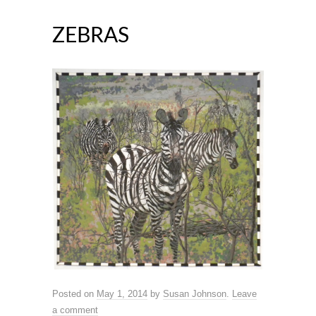
ZEBRAS
Posted on
May 1, 2014
by
Susan Johnson
.
Leave
a comment