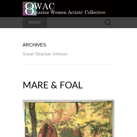
A Group of Eight Artists All Working in
Search
MENU
Different Media
for:
OCTARINE
ARCHIVES
WOMEN
Susan Strachan Johnson
ARTISTS'
COLLECTIVE
MARE & FOAL