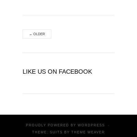
←
OLDER
LIKE US ON FACEBOOK
PROUDLY POWERED BY
WORDPRESS
·
THEME: SUITS BY
THEME WEAVER