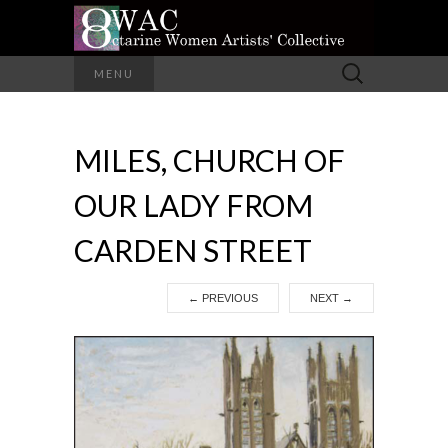
A Group of Eight Artists All Working in
Search
MENU
Different Media
for:
OCTARINE
MILES, CHURCH OF
WOMEN
OUR LADY FROM
ARTISTS'
CARDEN STREET
COLLECTIVE
←
PREVIOUS
NEXT
→