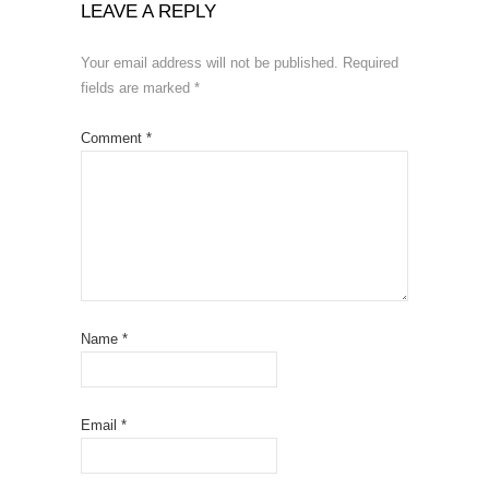
LEAVE A REPLY
Your email address will not be published.
Required
fields are marked
*
Comment
*
Name
*
Email
*