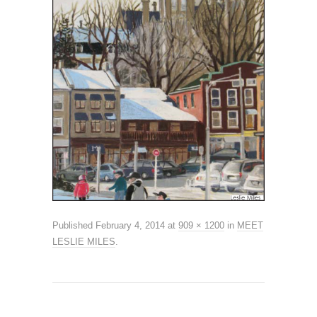
Published
February 4, 2014
at
909 × 1200
in
MEET
LESLIE MILES
.