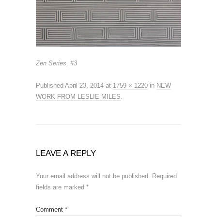
Zen Series, #3
Published
April 23, 2014
at
1759 × 1220
in
NEW
WORK FROM LESLIE MILES
.
LEAVE A REPLY
Your email address will not be published.
Required
fields are marked
*
Comment
*