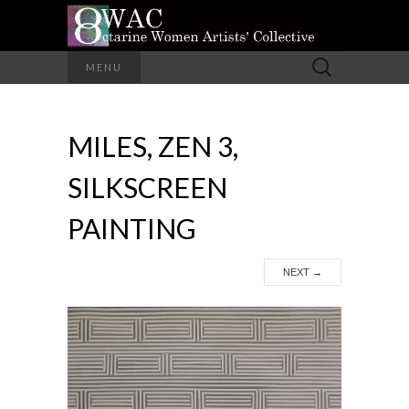
A Group of Eight Artists All Working in
Search
MENU
Different Media
for:
OCTARINE
MILES, ZEN 3,
WOMEN
SILKSCREEN
ARTISTS'
PAINTING
COLLECTIVE
NEXT
→