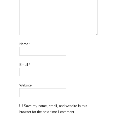
Name
*
Email
*
Website
Save my name, email, and website in this
browser for the next time I comment.