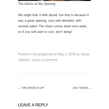
The Artists at the Opening
We might look a little dazed, but that is because it
was a great opening, very well attended, with
several sales! The show comes down next week,
so if you still want to visit, don’t delay!
Posted in
Uncategorized
on
May 4, 2016
by
Susan
Johnson
.
Leave a comment
←
THE SHOW IS UP!
2017 SHOW
→
LEAVE A REPLY