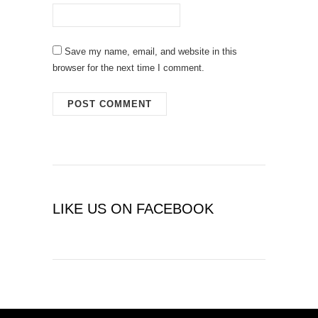
Save my name, email, and website in this
browser for the next time I comment.
LIKE US ON FACEBOOK