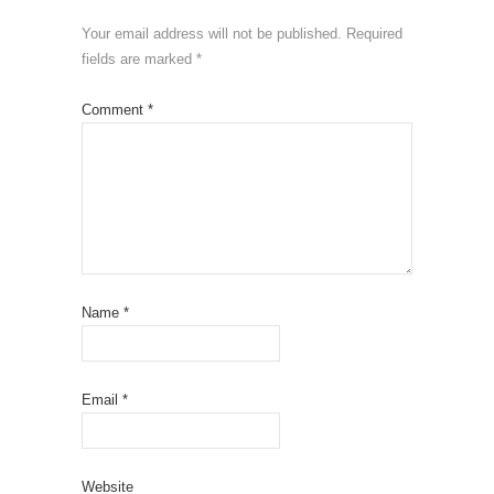
Your email address will not be published.
Required
fields are marked
*
Comment
*
Name
*
Email
*
Website