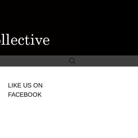
Search
for:
WOMEN
LIKE US ON
LECTIVE
FACEBOOK