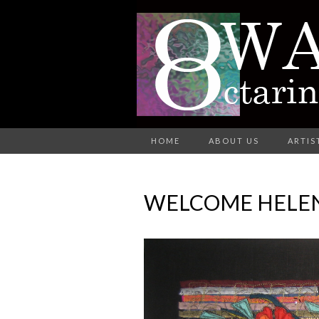
A Group of Eight Artists All Wo
HOME
ABOUT US
ARTIS
O
WELCOME HELE
AR