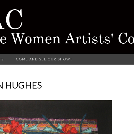
rking in Different Media
TS
COME AND SEE OUR SHOW!
CTARINE 
N HUGHES
TISTS' COL