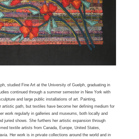
lph, studied Fine Art at the University of Guelph, graduating in
Studies continued through a summer semester in New York with
lpture and large public installations of art. Painting,
artistic path, but textiles have become her defining medium for
er work regularly in galleries and museums, both locally and
and juried shows. She furthers her artistic expansion through
imed textile artists from Canada, Europe, United States,
ia. Her work is in private collections around the world and in