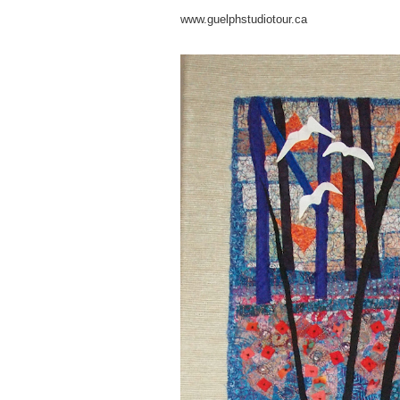
www.guelphstudiotour.ca