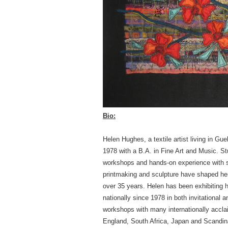
Bio:
Helen Hughes, a textile artist living in Gue
1978 with a B.A. in Fine Art and Music. 
workshops and hands-on experience with scu
printmaking and sculpture have shaped her 
over 35 years. Helen has been exhibiting h
nationally since 1978 in both invitational 
workshops with many internationally accla
England, South Africa, Japan and Scandinav