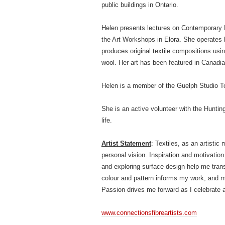
public buildings in Ontario.
Helen presents lectures on Contemporary F
the Art Workshops in Elora. She operates 
produces original textile compositions usin
wool. Her art has been featured in Canadian
Helen is a member of the Guelph Studio Tou
She is an active volunteer with the Hunting
life.
Artist Statement
: Textiles, as an artisti
personal vision. Inspiration and motivati
and exploring surface design help me trans
colour and pattern informs my work, and my
Passion drives me forward as I celebrate a l
www.connectionsfibreartists.com