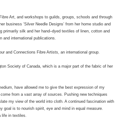
ibre Art, and workshops to guilds, groups, schools and through
her business ‘Silver Needle Designs’ from her home studio and
g primarily silk and her hand–dyed textiles of linen, cotton and
 and international publications.
r and Connections Fibre Artists, an international group.
ton Society of Canada, which is a major part of the fabric of her
c medium, have allowed me to give the best expression of my
on come from a vast array of sources. Pushing new techniques
late my view of the world into cloth. A continued fascination with
 goal is to nourish spirit, eye and mind in equal measure.
ife in textiles.