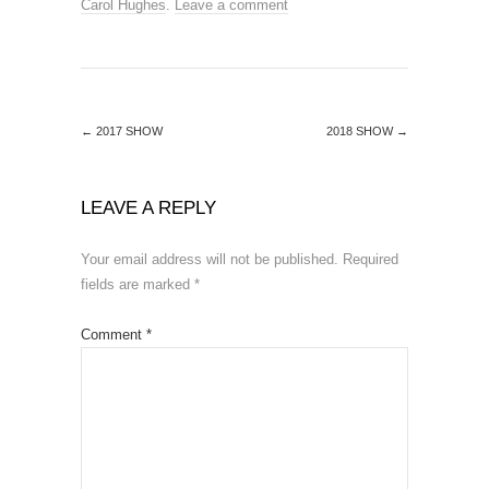
Carol Hughes
.
Leave a comment
←
2017 SHOW
2018 SHOW
→
LEAVE A REPLY
Your email address will not be published.
Required
fields are marked
*
Comment
*