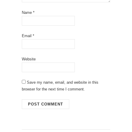
Name
*
Email
*
Website
Save my name, email, and website in this
browser for the next time I comment.