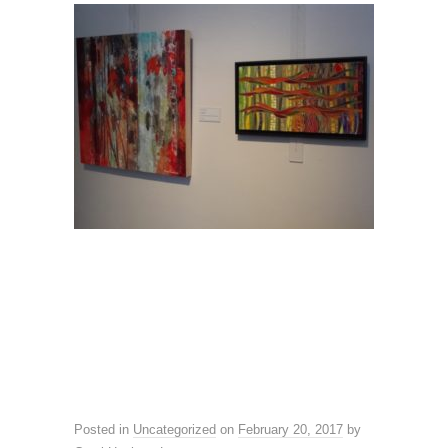
Posted in
Uncategorized
on
February 20, 2017
by