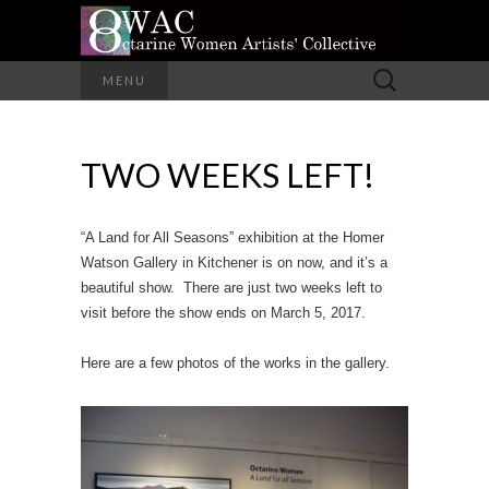
A Group of Eight Artists All Working in
Search
MENU
Different Media
for:
OCTARINE
TWO WEEKS LEFT!
WOMEN
ARTISTS'
“A Land for All Seasons” exhibition at the Homer
COLLECTIVE
Watson Gallery in Kitchener is on now, and it’s a
beautiful show. There are just two weeks left to
visit before the show ends on March 5, 2017.
Here are a few photos of the works in the gallery.