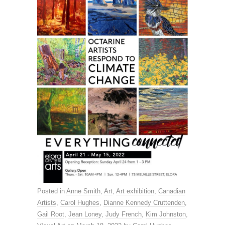
Posted in
Anne Smith
,
Art
,
Art exhibition
,
Canadian
Artists
,
Carol Hughes
,
Dianne Kennedy Cruttenden
,
Gail Root
,
Jean Loney
,
Judy French
,
Kim Johnston
,