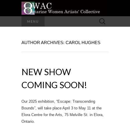
A Group of Eight Artists All Working in
Search
MENU
Different Media
for:
OCTARINE
AUTHOR ARCHIVES:
CAROL HUGHES
WOMEN
ARTISTS'
NEW SHOW
COLLECTIVE
COMING SOON!
Our 2025 exhibition, “Escape: Transcending
Bounds”, will take place April 3 to May 11 at the
Elora Centre for the Arts, 75 Melville St. in Elora,
Ontario.