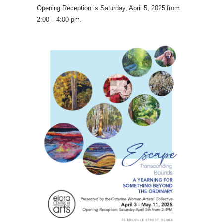
Opening Reception is Saturday, April 5, 2025 from
2:00 – 4:00 pm.