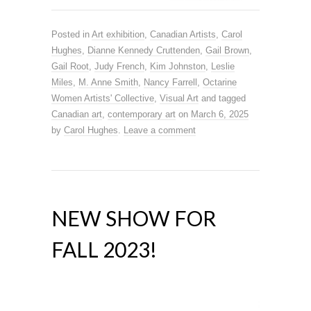
Posted in
Art exhibition
,
Canadian Artists
,
Carol
Hughes
,
Dianne Kennedy Cruttenden
,
Gail Brown
,
Gail Root
,
Judy French
,
Kim Johnston
,
Leslie
Miles
,
M. Anne Smith
,
Nancy Farrell
,
Octarine
Women Artists' Collective
,
Visual Art
and tagged
Canadian art
,
contemporary art
on
March 6, 2025
by
Carol Hughes
.
Leave a comment
NEW SHOW FOR
FALL 2023!