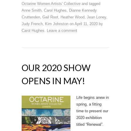
Octarine Women Artists' Collective
and tagged
Anne Smith
,
Carol Hughes
,
Dianne Kennedy
Cruttenden
,
Gail Root
,
Heather Wood
,
Jean Loney
,
Judy French
,
Kim Johnston
on
April 11, 2020
by
Carol Hughes
.
Leave a comment
OUR 2020 SHOW
OPENS IN MAY!
Life begins anew in
spring, a fitting
time to present our
2020 exhibition
titled “Renewal”.