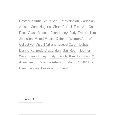
Posted in
Anne Smith
,
Art
,
Art exhibition
,
Canadian
Artists
,
Carol Hughes
,
Chalk Pastel
,
Fibre Art
,
Gail
Root
,
Glass Mosaic
,
Jean Loney
,
Judy French
,
Kim
Johnston
,
Mixed Media
,
Octarine Women Artists'
Collective
,
Visual Art
and tagged
Carol Hughes
,
Dianne Kennedy Cruttenden
,
Gail Root
,
Heather
Wood
,
Jean Loney
,
Judy French
,
Kim Johnston
,
M.
Anne Smith
,
Octarine Artists
on
March 4, 2020
by
Carol Hughes
.
Leave a comment
←
OLDER