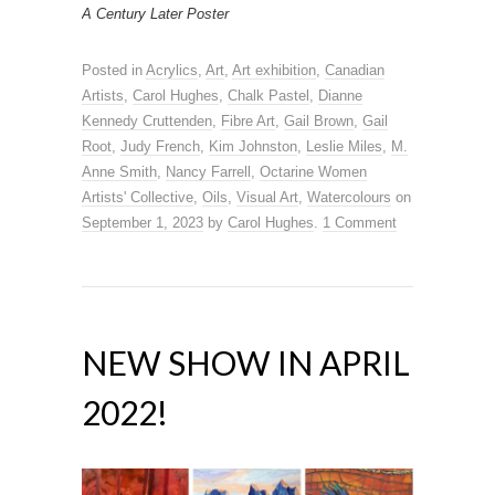
A Century Later Poster
Posted in
Acrylics
,
Art
,
Art exhibition
,
Canadian
Artists
,
Carol Hughes
,
Chalk Pastel
,
Dianne
Kennedy Cruttenden
,
Fibre Art
,
Gail Brown
,
Gail
Root
,
Judy French
,
Kim Johnston
,
Leslie Miles
,
M.
Anne Smith
,
Nancy Farrell
,
Octarine Women
Artists' Collective
,
Oils
,
Visual Art
,
Watercolours
on
September 1, 2023
by
Carol Hughes
.
1 Comment
NEW SHOW IN APRIL
2022!