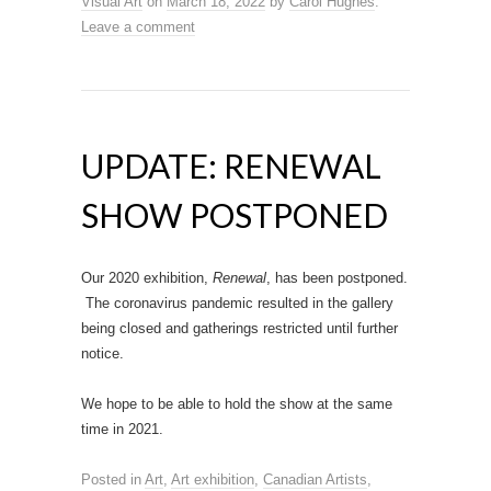
Visual Art
on
March 18, 2022
by
Carol Hughes
.
Leave a comment
UPDATE: RENEWAL
SHOW POSTPONED
Our 2020 exhibition,
Renewal
, has been postponed.
The coronavirus pandemic resulted in the gallery
being closed and gatherings restricted until further
notice.
We hope to be able to hold the show at the same
time in 2021.
Posted in
Art
,
Art exhibition
,
Canadian Artists
,