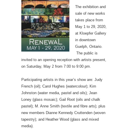
The exhibition and
sale of new works
takes place from
May 1 to 29, 2020,
at Kloepfer Gallery
in downtown
Guelph, Ontario.
The public is
invited to an opening reception with artists present,
on Saturday, May 2 from 7:00 to 9:00 pm.
Participating artists in this year’s show are: Judy
French (oil); Carol Hughes (watercolour); Kim
Johnston (water media, pastel and oils); Jean
Loney (glass mosaic); Gail Root (oils and chalk
pastel); M. Anne Smith (textile and fibre arts); plus
new members Dianne Kennedy Cruttenden (woven
tapestry); and Heather Wood (glass and mixed
media).