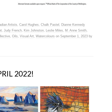
dian Artists
,
Carol Hughes
,
Chalk Pastel
,
Dianne Kennedy
ot
,
Judy French
,
Kim Johnston
,
Leslie Miles
,
M. Anne Smith
,
lective
,
Oils
,
Visual Art
,
Watercolours
on
September 1, 2023
by
RIL 2022!