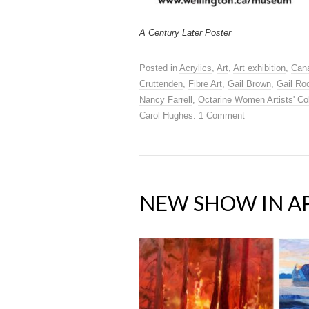
A Century Later Poster
Posted in
Acrylics
,
Art
,
Art exhibition
,
Cana
Cruttenden
,
Fibre Art
,
Gail Brown
,
Gail Ro
Nancy Farrell
,
Octarine Women Artists' Col
Carol Hughes
.
1 Comment
NEW SHOW IN AP