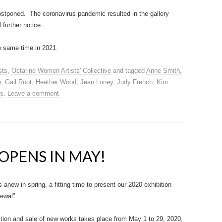
ostponed. The coronavirus pandemic resulted in the gallery
 further notice.
e same time in 2021.
sts
,
Octarine Women Artists' Collective
and tagged
Anne Smith
,
n
,
Gail Root
,
Heather Wood
,
Jean Loney
,
Judy French
,
Kim
es
.
Leave a comment
OPENS IN MAY!
s anew in spring, a fitting time to present our 2020 exhibition
newal”.
ition and sale of new works takes place from May 1 to 29, 2020,