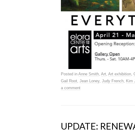
Posted in
Anne Smith
,
Art
,
Art exhibition
,
Gail Root
,
Jean Loney
,
Judy French
,
Kim 
a comment
UPDATE: RENEW