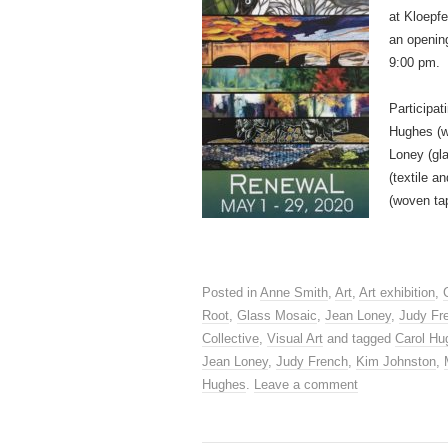
at Kloepfe
an opening
9:00 pm.
Participat
Hughes (w
Loney (gla
(textile 
(woven ta
Posted in
Anne Smith
,
Art
,
Art exhibition
,
Root
,
Glass Mosaic
,
Jean Loney
,
Judy Fr
Collective
,
Visual Art
and tagged
Carol Hu
Jean Loney
,
Judy French
,
Kim Johnston
,
Hughes
.
Leave a comment