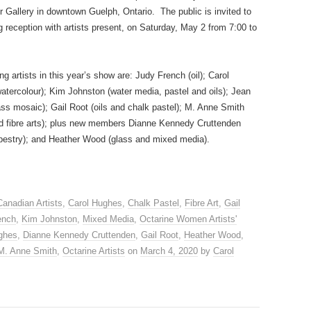
r Gallery in downtown Guelph, Ontario. The public is invited to
 reception with artists present, on Saturday, May 2 from 7:00 to
ing artists in this year’s show are: Judy French (oil); Carol
atercolour); Kim Johnston (water media, pastel and oils); Jean
ss mosaic); Gail Root (oils and chalk pastel); M. Anne Smith
and fibre arts); plus new members Dianne Kennedy Cruttenden
pestry); and Heather Wood (glass and mixed media).
Canadian Artists
,
Carol Hughes
,
Chalk Pastel
,
Fibre Art
,
Gail
ench
,
Kim Johnston
,
Mixed Media
,
Octarine Women Artists'
ghes
,
Dianne Kennedy Cruttenden
,
Gail Root
,
Heather Wood
,
M. Anne Smith
,
Octarine Artists
on
March 4, 2020
by
Carol