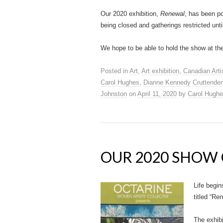
Our 2020 exhibition,
Renewal
, has been p
being closed and gatherings restricted until
We hope to be able to hold the show at th
Posted in
Art
,
Art exhibition
,
Canadian Arti
Carol Hughes
,
Dianne Kennedy Cruttende
Johnston
on
April 11, 2020
by
Carol Hugh
OUR 2020 SHOW 
Life begin
titled “Re
The exhib