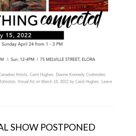
Canadian Artists
,
Carol Hughes
,
Dianne Kennedy Cruttenden
,
Johnston
,
Visual Art
on
March 18, 2022
by
Carol Hughes
.
Leave
AL SHOW POSTPONED