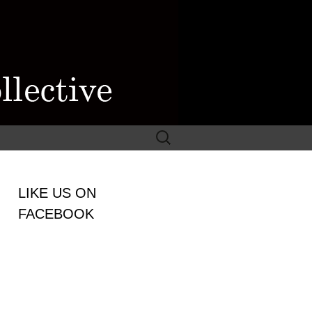
Search
for:
WOMEN
LIKE US ON
LECTIVE
FACEBOOK