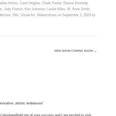
dian Artists
,
Carol Hughes
,
Chalk Pastel
,
Dianne Kennedy
ot
,
Judy French
,
Kim Johnston
,
Leslie Miles
,
M. Anne Smith
,
lective
,
Oils
,
Visual Art
,
Watercolours
on
September 1, 2023
by
NEW SHOW COMING SOON!
→
nnovative ,artistic endeavour!
shusband)told me of your success and I am excited to visit