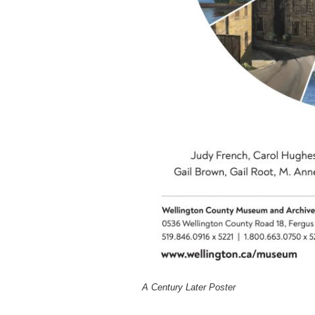
A Century Later Poster