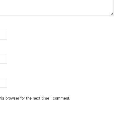
is browser for the next time I comment.