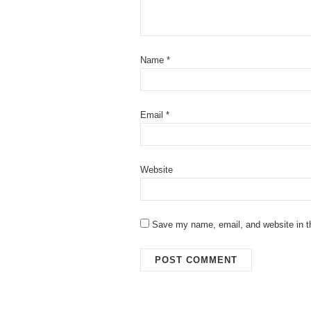
Name
*
Email
*
Website
Save my name, email, and website in th