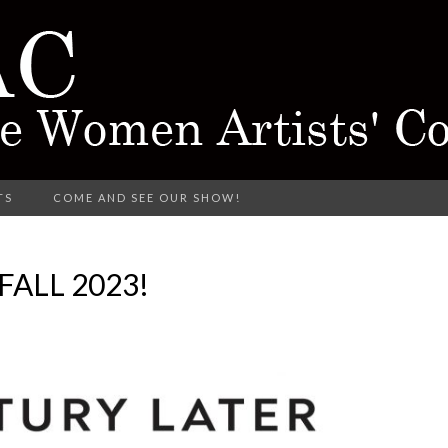
rking in Different Media
TS
COME AND SEE OUR SHOW!
CTARINE 
ALL 2023!
TISTS' COL