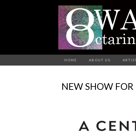
A Group of Eight Artists All Wo
HOME
ABOUT US
ARTIS
O
NEW SHOW FOR F
AR