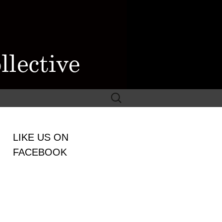
Search
for:
WOMEN
LIKE US ON
LECTIVE
FACEBOOK