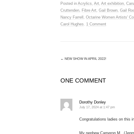
Posted in
Acrylics
,
Art
,
Art exhibition
,
Cana
Cruttenden
,
Fibre Art
,
Gail Brown
,
Gail Ro
Nancy Farrell
,
Octarine Women Artists' Col
Carol Hughes
.
1 Comment
←
NEW SHOW IN APRIL 2022!
ONE COMMENT
Dorothy Donley
July 17, 2024 at 1:47 pm
Congratulations ladies on this i
My nephew Cameron M . (Jenny’