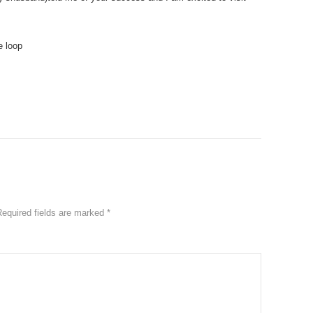
e loop
Required fields are marked
*