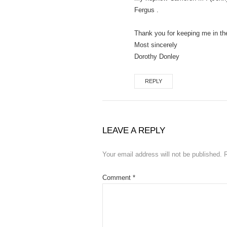
Fergus .
Thank you for keeping me in th
Most sincerely
Dorothy Donley
REPLY
LEAVE A REPLY
Your email address will not be published.
Comment
*