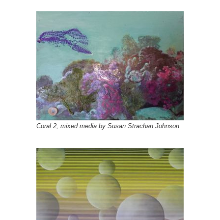
Coral 2, mixed media by Susan Strachan Johnson