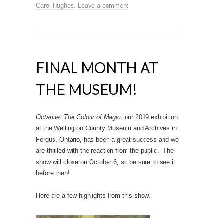
Carol Hughes
.
Leave a comment
FINAL MONTH AT
THE MUSEUM!
Octarine: The Colour of Magic
, our 2019 exhibition
at the Wellington County Museum and Archives in
Fergus, Ontario, has been a great success and we
are thrilled with the reaction from the public. The
show will close on October 6, so be sure to see it
before then!
Here are a few highlights from this show.