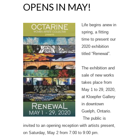
OPENS IN MAY!
Life begins anew in
spring, a fitting
time to present our
2020 exhibition
titled “Renewal”.
The exhibition and
sale of new works
takes place from
May 1 to 29, 2020,
at Kloepfer Gallery
in downtown
Guelph, Ontario.
The public is
invited to an opening reception with artists present,
on Saturday, May 2 from 7:00 to 9:00 pm.