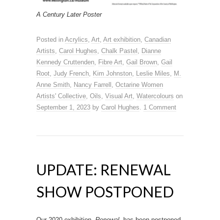
A Century Later Poster
Posted in
Acrylics
,
Art
,
Art exhibition
,
Canadian
Artists
,
Carol Hughes
,
Chalk Pastel
,
Dianne
Kennedy Cruttenden
,
Fibre Art
,
Gail Brown
,
Gail
Root
,
Judy French
,
Kim Johnston
,
Leslie Miles
,
M.
Anne Smith
,
Nancy Farrell
,
Octarine Women
Artists' Collective
,
Oils
,
Visual Art
,
Watercolours
on
September 1, 2023
by
Carol Hughes
.
1 Comment
UPDATE: RENEWAL
SHOW POSTPONED
Our 2020 exhibition,
Renewal
, has been postponed.