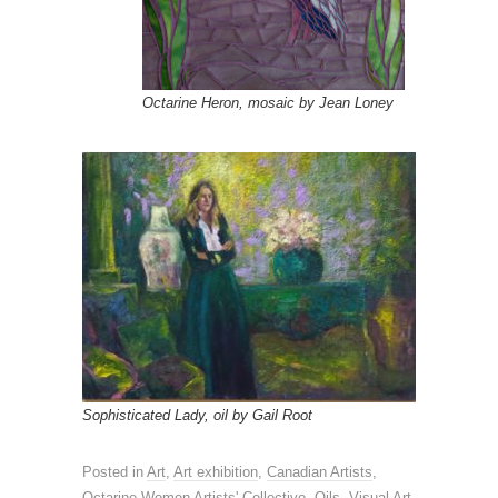
Octarine Heron, mosaic by Jean Loney
Sophisticated Lady, oil by Gail Root
Posted in
Art
,
Art exhibition
,
Canadian Artists
,
Octarine Women Artists' Collective
,
Oils
,
Visual Art