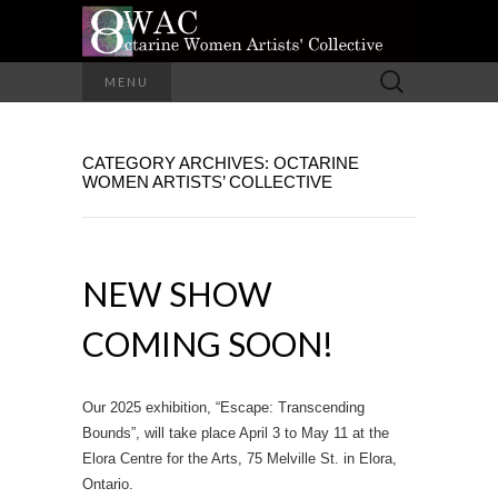
A Group of Eight Artists All Working in
Search
MENU
Different Media
for:
OCTARINE
CATEGORY ARCHIVES: OCTARINE
WOMEN
WOMEN ARTISTS’ COLLECTIVE
ARTISTS'
COLLECTIVE
NEW SHOW
COMING SOON!
Our 2025 exhibition, “Escape: Transcending
Bounds”, will take place April 3 to May 11 at the
Elora Centre for the Arts, 75 Melville St. in Elora,
Ontario.