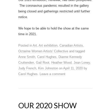
The coronavirus pandemic resulted in the gallery
being closed and gatherings restricted until further
notice.
We hope to be able to hold the show at the same
time in 2021.
Posted in
Art
,
Art exhibition
,
Canadian Artists
,
Octarine Women Artists' Collective
and tagged
Anne Smith
,
Carol Hughes
,
Dianne Kennedy
Cruttenden
,
Gail Root
,
Heather Wood
,
Jean Loney
,
Judy French
,
Kim Johnston
on
April 11, 2020
by
Carol Hughes
.
Leave a comment
OUR 2020 SHOW