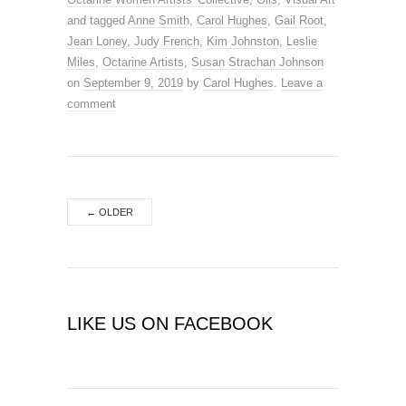
and tagged
Anne Smith
,
Carol Hughes
,
Gail Root
,
Jean Loney
,
Judy French
,
Kim Johnston
,
Leslie
Miles
,
Octarine Artists
,
Susan Strachan Johnson
on
September 9, 2019
by
Carol Hughes
.
Leave a
comment
←
OLDER
LIKE US ON FACEBOOK