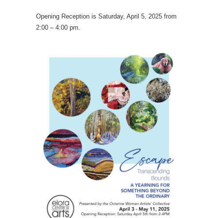
Opening Reception is Saturday, April 5, 2025 from
2:00 – 4:00 pm.