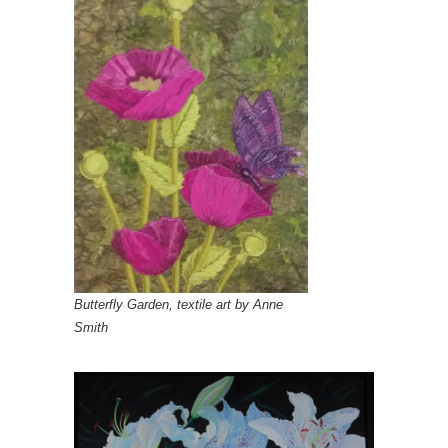
Butterfly Garden, textile art by Anne
Smith