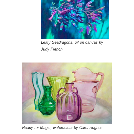
Leafy Seadragons, oil on canvas by
Judy French
Ready for Magic, watercolour by Carol Hughes