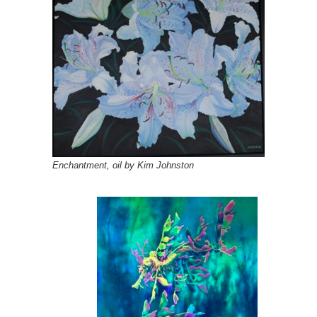
Enchantment, oil by Kim Johnston