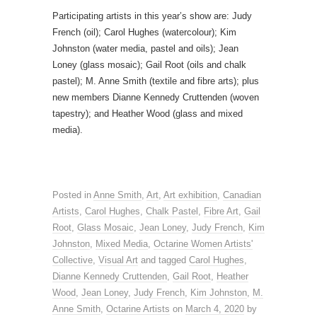
Participating artists in this year’s show are: Judy
French (oil); Carol Hughes (watercolour); Kim
Johnston (water media, pastel and oils); Jean
Loney (glass mosaic); Gail Root (oils and chalk
pastel); M. Anne Smith (textile and fibre arts); plus
new members Dianne Kennedy Cruttenden (woven
tapestry); and Heather Wood (glass and mixed
media).
Posted in
Anne Smith
,
Art
,
Art exhibition
,
Canadian
Artists
,
Carol Hughes
,
Chalk Pastel
,
Fibre Art
,
Gail
Root
,
Glass Mosaic
,
Jean Loney
,
Judy French
,
Kim
Johnston
,
Mixed Media
,
Octarine Women Artists'
Collective
,
Visual Art
and tagged
Carol Hughes
,
Dianne Kennedy Cruttenden
,
Gail Root
,
Heather
Wood
,
Jean Loney
,
Judy French
,
Kim Johnston
,
M.
Anne Smith
,
Octarine Artists
on
March 4, 2020
by