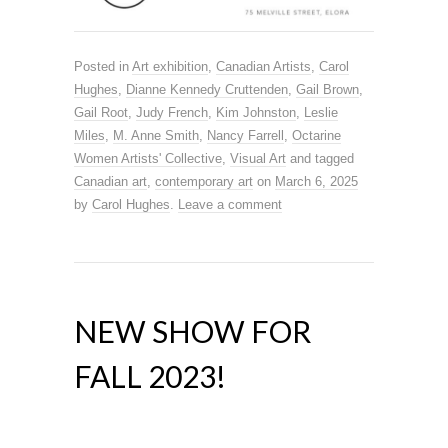
Posted in
Art exhibition
,
Canadian Artists
,
Carol
Hughes
,
Dianne Kennedy Cruttenden
,
Gail Brown
,
Gail Root
,
Judy French
,
Kim Johnston
,
Leslie
Miles
,
M. Anne Smith
,
Nancy Farrell
,
Octarine
Women Artists' Collective
,
Visual Art
and tagged
Canadian art
,
contemporary art
on
March 6, 2025
by
Carol Hughes
.
Leave a comment
NEW SHOW FOR
FALL 2023!