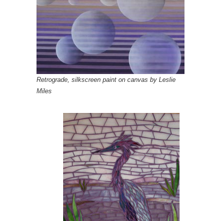
Retrograde, silkscreen paint on canvas by Leslie
Miles