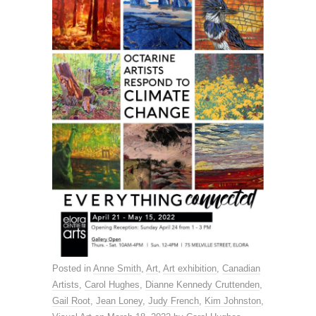
Posted in
Anne Smith
,
Art
,
Art exhibition
,
Canadian
Artists
,
Carol Hughes
,
Dianne Kennedy Cruttenden
,
Gail Root
,
Jean Loney
,
Judy French
,
Kim Johnston
,