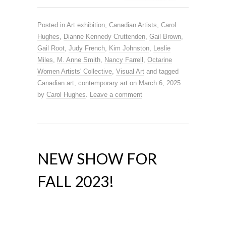
Posted in
Art exhibition
,
Canadian Artists
,
Carol
Hughes
,
Dianne Kennedy Cruttenden
,
Gail Brown
,
Gail Root
,
Judy French
,
Kim Johnston
,
Leslie
Miles
,
M. Anne Smith
,
Nancy Farrell
,
Octarine
Women Artists' Collective
,
Visual Art
and tagged
Canadian art
,
contemporary art
on
March 6, 2025
by
Carol Hughes
.
Leave a comment
NEW SHOW FOR
FALL 2023!