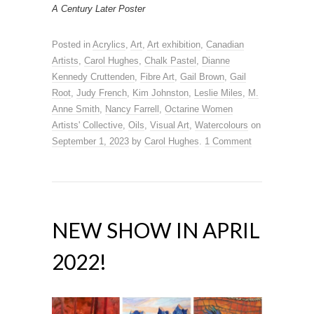
A Century Later Poster
Posted in
Acrylics
,
Art
,
Art exhibition
,
Canadian
Artists
,
Carol Hughes
,
Chalk Pastel
,
Dianne
Kennedy Cruttenden
,
Fibre Art
,
Gail Brown
,
Gail
Root
,
Judy French
,
Kim Johnston
,
Leslie Miles
,
M.
Anne Smith
,
Nancy Farrell
,
Octarine Women
Artists' Collective
,
Oils
,
Visual Art
,
Watercolours
on
September 1, 2023
by
Carol Hughes
.
1 Comment
NEW SHOW IN APRIL
2022!