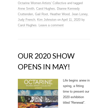
Octarine Women Artists' Collective
and tagged
Anne Smith
,
Carol Hughes
,
Dianne Kennedy
Cruttenden
,
Gail Root
,
Heather Wood
,
Jean Loney
,
Judy French
,
Kim Johnston
on
April 11, 2020
by
Carol Hughes
.
Leave a comment
OUR 2020 SHOW
OPENS IN MAY!
Life begins anew in
spring, a fitting
time to present our
2020 exhibition
titled “Renewal”.