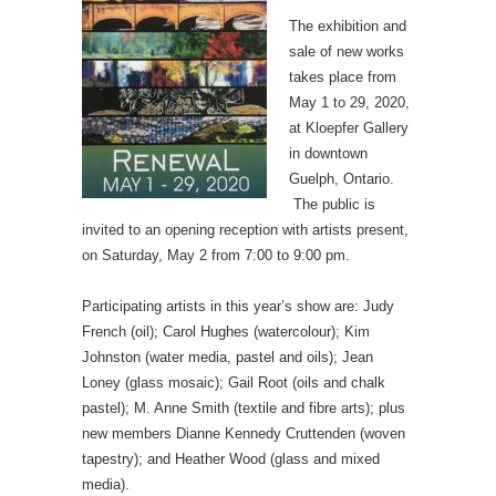
The exhibition and
sale of new works
takes place from
May 1 to 29, 2020,
at Kloepfer Gallery
in downtown
Guelph, Ontario.
The public is
invited to an opening reception with artists present,
on Saturday, May 2 from 7:00 to 9:00 pm.
Participating artists in this year’s show are: Judy
French (oil); Carol Hughes (watercolour); Kim
Johnston (water media, pastel and oils); Jean
Loney (glass mosaic); Gail Root (oils and chalk
pastel); M. Anne Smith (textile and fibre arts); plus
new members Dianne Kennedy Cruttenden (woven
tapestry); and Heather Wood (glass and mixed
media).