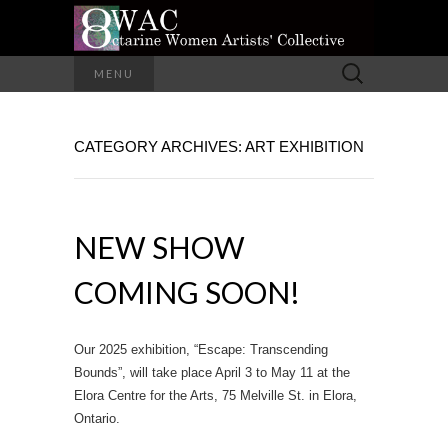
A Group of Eight Artists All Working in
Search
MENU
Different Media
for:
OCTARINE
CATEGORY ARCHIVES: ART EXHIBITION
WOMEN
ARTISTS'
NEW SHOW
COLLECTIVE
COMING SOON!
Our 2025 exhibition, “Escape: Transcending
Bounds”, will take place April 3 to May 11 at the
Elora Centre for the Arts, 75 Melville St. in Elora,
Ontario.