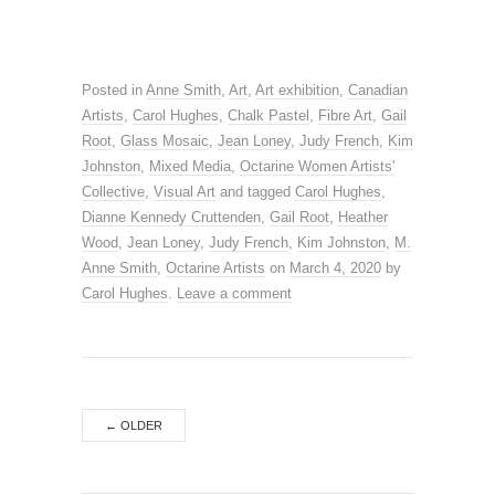
Posted in
Anne Smith
,
Art
,
Art exhibition
,
Canadian
Artists
,
Carol Hughes
,
Chalk Pastel
,
Fibre Art
,
Gail
Root
,
Glass Mosaic
,
Jean Loney
,
Judy French
,
Kim
Johnston
,
Mixed Media
,
Octarine Women Artists'
Collective
,
Visual Art
and tagged
Carol Hughes
,
Dianne Kennedy Cruttenden
,
Gail Root
,
Heather
Wood
,
Jean Loney
,
Judy French
,
Kim Johnston
,
M.
Anne Smith
,
Octarine Artists
on
March 4, 2020
by
Carol Hughes
.
Leave a comment
←
OLDER