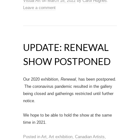
Visual Art
on
March 18, 2022
by
Carol Hughes
.
Leave a comment
UPDATE: RENEWAL
SHOW POSTPONED
Our 2020 exhibition,
Renewal
, has been postponed.
The coronavirus pandemic resulted in the gallery
being closed and gatherings restricted until further
notice.
We hope to be able to hold the show at the same
time in 2021.
Posted in
Art
,
Art exhibition
,
Canadian Artists
,