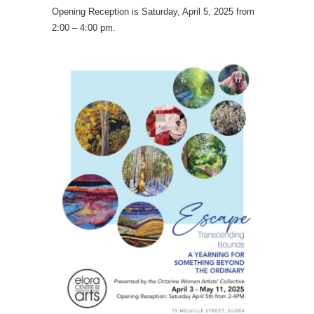
Opening Reception is Saturday, April 5, 2025 from
2:00 – 4:00 pm.