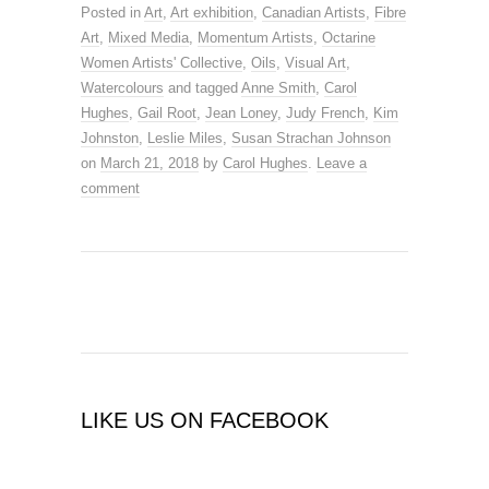
Posted in
Art
,
Art exhibition
,
Canadian Artists
,
Fibre
Art
,
Mixed Media
,
Momentum Artists
,
Octarine
Women Artists' Collective
,
Oils
,
Visual Art
,
Watercolours
and tagged
Anne Smith
,
Carol
Hughes
,
Gail Root
,
Jean Loney
,
Judy French
,
Kim
Johnston
,
Leslie Miles
,
Susan Strachan Johnson
on
March 21, 2018
by
Carol Hughes
.
Leave a
comment
LIKE US ON FACEBOOK