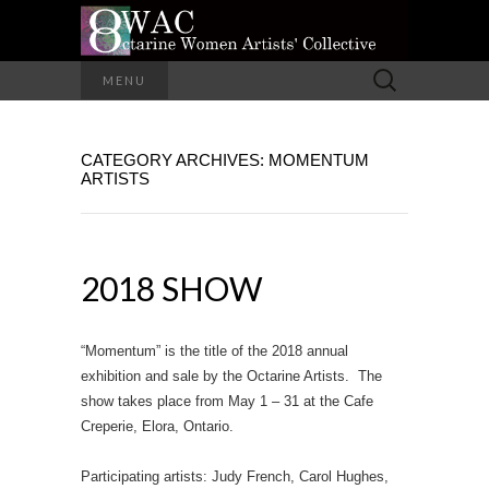
A Group of Eight Artists All Working in
Search
MENU
Different Media
for:
OCTARINE
CATEGORY ARCHIVES: MOMENTUM
WOMEN
ARTISTS
ARTISTS'
COLLECTIVE
2018 SHOW
“Momentum” is the title of the 2018 annual
exhibition and sale by the Octarine Artists. The
show takes place from May 1 – 31 at the Cafe
Creperie, Elora, Ontario.
Participating artists: Judy French, Carol Hughes,