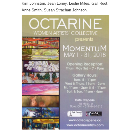
Kim Johnston, Jean Loney, Leslie Miles, Gail Root,
Anne Smith, Susan Strachan Johnson.